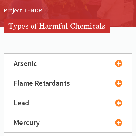
Project TENDR
Types of Harmful Chemicals
Arsenic
Flame Retardants
Lead
Mercury