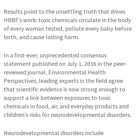
Results point to the unsettling truth that drives
HBBF’s work: toxic chemicals circulate in the body
of every woman tested, pollute every baby before
birth, and cause lasting harm.
In a first-ever, unprecedented consensus
statement published on July 1, 2016 in the peer-
reviewed journal, Environmental Health
Perspectives, leading experts in the field agree
that scientific evidence is now strong enough to
support a link between exposures to toxic
chemicals in food, air, and everyday products and
children’s risks for neurodevelopmental disorders.
Neurodevelopmental disorders include