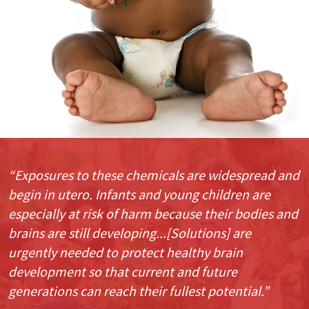
“Exposures to these chemicals are widespread and
begin in utero. Infants and young children are
especially at risk of harm because their bodies and
brains are still developing...[Solutions] are
urgently needed to protect healthy brain
development so that current and future
generations can reach their fullest potential.”