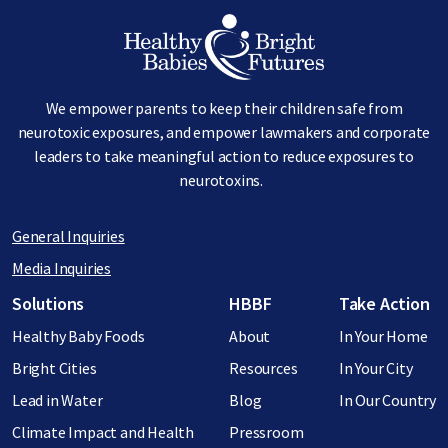
Image
We empower parents to keep their children safe from
neurotoxic exposures, and empower lawmakers and corporate
leaders to take meaningful action to reduce exposures to
neurotoxins.
General Inquiries
Media Inquiries
Footer menu
Solutions
HBBF
Take Action
Healthy Baby Foods
About
In Your Home
Bright Cities
Resources
In Your City
Lead in Water
Blog
In Our Country
Climate Impact and Health
Pressroom