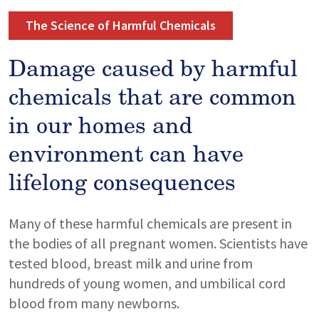
The Science of Harmful Chemicals
Damage caused by harmful
chemicals that are common
in our homes and
environment can have
lifelong consequences
Many of these harmful chemicals are present in
the bodies of all pregnant women. Scientists have
tested blood, breast milk and urine from
hundreds of young women, and umbilical cord
blood from many newborns.