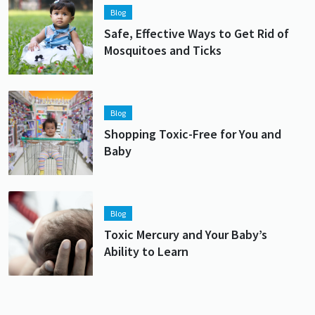
Blog
Safe, Effective Ways to Get Rid of
Mosquitoes and Ticks
Lead image
Image
Blog
Shopping Toxic-Free for You and
Baby
Lead image
Image
Blog
Toxic Mercury and Your Baby’s
Ability to Learn