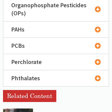
Organophosphate Pesticides
(OPs)
PAHs
PCBs
Perchlorate
Phthalates
Related Content
Lead image
Image