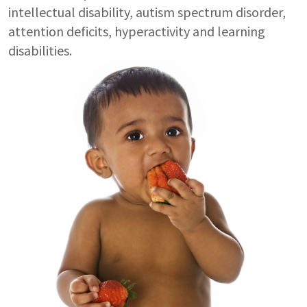
intellectual disability, autism spectrum disorder,
attention deficits, hyperactivity and learning
disabilities.
Image