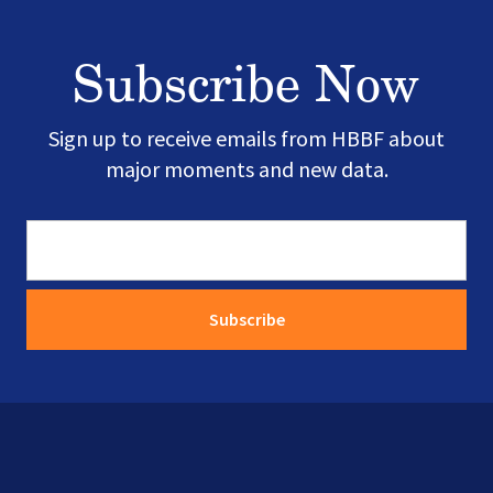
Subscribe Now
Sign up to receive emails from HBBF about
major moments and new data.