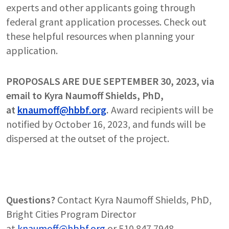
experts and other applicants going through
federal grant application processes. Check out
these helpful resources when planning your
application.
PROPOSALS ARE DUE SEPTEMBER 30, 2023, via
email to Kyra Naumoff Shields, PhD,
at
knaumoff@hbbf.org
.
Award recipients will be
notified by October 16, 2023, and funds will be
dispersed at the outset of the project.
Questions?
Contact Kyra Naumoff Shields, PhD,
Bright Cities Program Director
at
knaumoff@hbbf.org
or 510.847.7948.