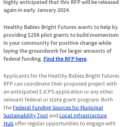
highly anticipated that this RFP will be released
again in early January 2024.
Healthy Babies Bright Futures wants to help by
providing $25K pilot grants to build momentum
in your community for positive change while
laying the groundwork for larger amounts of
federal funding.
Find the RFP here
.
Applicants for the Healthy Babies Bright Futures
RFP can coordinate their proposed project with
an anticipated EJCPS application or any other
relevant federal or state grant program. Both
the
Federal Funding Sources for Municipal
Sustainability Tool
and
Local Infrastructure
Hub
offer regular opportunities to engage with