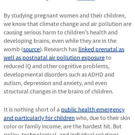
By studying pregnant women and their children,
we know that climate change and air pollution are
causing serious harm to children’s health and
developing brains, even while they are in the
womb (
source
). Research has
linked prenatal as
well as postnatal air pollution exposure
to
reduced IQ and other cognitive problems,
developmental disorders such as ADHD and
autism, depression and anxiety, and even
structural changes in the brains of children.
It is nothing short of a
public health emergency
and particularly for children
who, due to their skin
color or family income, are the hardest hit. But
policy, technological, and individual solutions