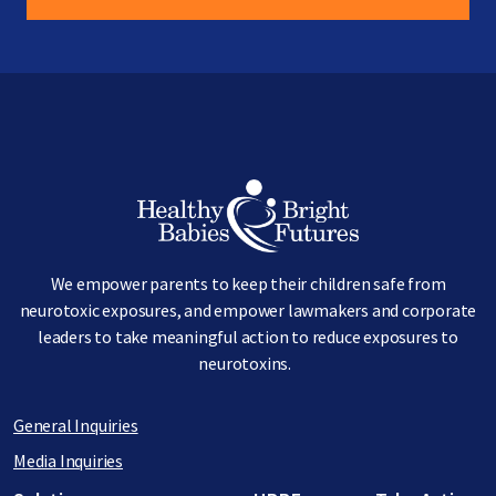
Image
We empower parents to keep their children safe from
neurotoxic exposures, and empower lawmakers and corporate
leaders to take meaningful action to reduce exposures to
neurotoxins.
General Inquiries
Media Inquiries