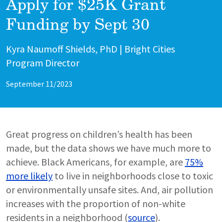
Apply for $25K Grant
Funding by Sept 30
Author
Kyra Naumoff Shields, PhD | Bright Cities
Program Director
September 11/2023
Great progress on children’s health has been
made, but the data shows we have much more to
achieve. Black Americans, for example, are
75%
more likely
to live in neighborhoods close to toxic
or environmentally unsafe sites. And, air pollution
increases with the proportion of non-white
residents in a neighborhood (
source
).