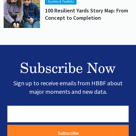
Guides & Toolkits
100 Resilient Yards Story Map: From
Concept to Completion
Subscribe Now
Sign up to receive emails from HBBF about
major moments and new data.