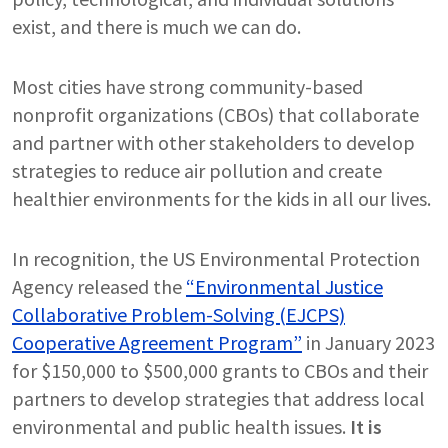
exist, and there is much we can do.
Most cities have strong community-based
nonprofit organizations (CBOs) that collaborate
and partner with other stakeholders to develop
strategies to reduce air pollution and create
healthier environments for the kids in all our lives.
In recognition, the US Environmental Protection
Agency released the
“Environmental Justice
Collaborative Problem-Solving (EJCPS)
Cooperative Agreement Program”
in January 2023
for $150,000 to $500,000 grants to CBOs and their
partners to develop strategies that address local
environmental and public health issues.
It is