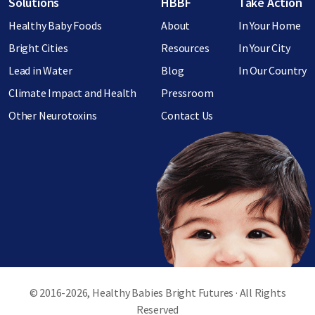
Footer menu
Solutions
HBBF
Take Action
Healthy Baby Foods
About
In Your Home
Bright Cities
Resources
In Your City
Lead in Water
Blog
In Our Country
Climate Impact and Health
Pressroom
Other Neurotoxins
Contact Us
© 2016-2026, Healthy Babies Bright Futures · All Rights
Reserved