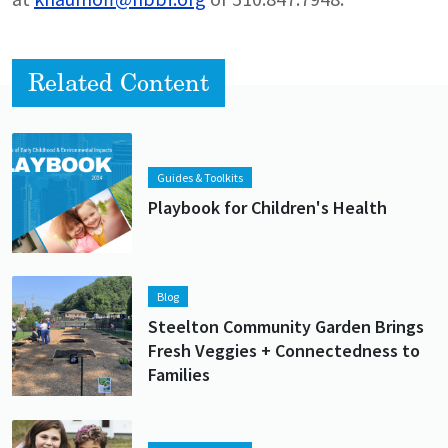
Related Content
Lead image
Image
Guides & Toolkits
Playbook for Children's Health
Lead image
Image
Blog
Steelton Community Garden Brings
Fresh Veggies + Connectedness to
Families
Lead image
Image